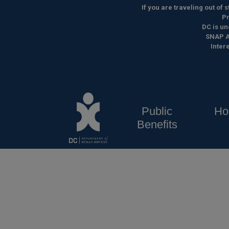
Skip to main content
If you are traveling out of
Pr
DC is un
SNAP A
Inter
Public
Ho
Benefits