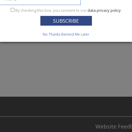
ices Reform Act of 2005 (HSRA),
during hypothermia alerts
By checking this box, you consent to our
data privacy policy
.
ides scheduled and on-demand transportation to shelter site
essness from extreme weather injury.
When the temperature
ecipitation 50% or greater, the hypothermia alert calls for 
No Thanks
Remind Me Later
Website Feed