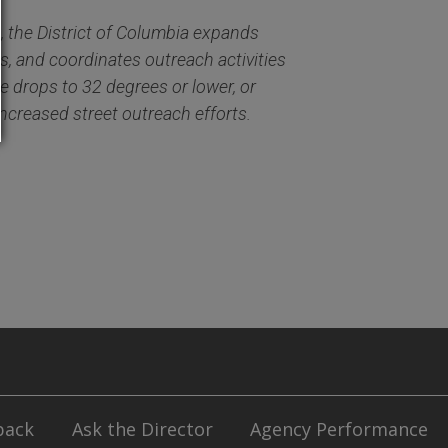
, the District of Columbia expands
s, and coordinates outreach activities
 drops to 32 degrees or lower, or
increased street outreach efforts
.
back
Ask the Director
Agency Performance