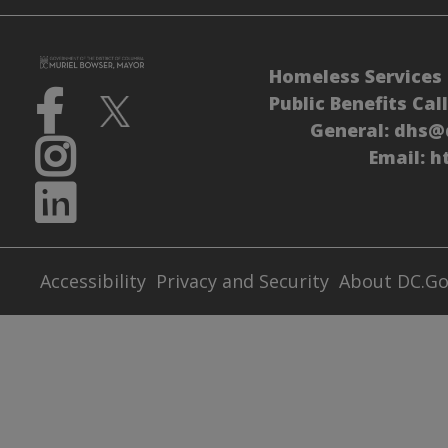
Homeless Services 
Public Benefits Cal
General:
dhs@
Email:
h
Accessibility
Privacy and Security
About DC.G