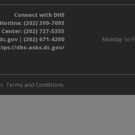
Connect with DHS
Hotline:
(202) 399-7093
l Center:
(202) 727-5355
dc.gov
|
(202) 671-4200
Monday to Fr
ttps://dhs-asks.dc.gov/
ov
Terms and Conditions