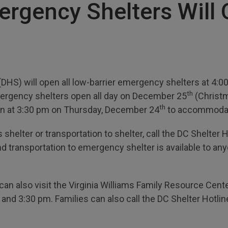
ergency Shelters Will 
HS) will open all low-barrier emergency shelters at 4:
th
mergency shelters open all day on December 25
(Christm
th
egin at 3:30 pm on Thursday, December 24
to accommodat
shelter or transportation to shelter, call the DC Shelter Ho
nd transportation to emergency shelter is available to 
an also visit the Virginia Williams Family Resource Cent
d 3:30 pm. Families can also call the DC Shelter Hotlin