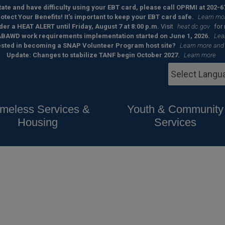
 state and have difficulty using your EBT card, please call OPRMI at 202-6
otect Your Benefits! It's important to keep your EBT card safe.
Learn mo
der a HEAT ALERT until Friday, August 7 at 8:00 p.m.
Visit
heat.dc.gov
for
BAWD work requirements implementation started on June 1, 2026.
Lea
ested in becoming a SNAP Volunteer Program host site?
Learn more and
Update: Changes to stabilize TANF begin October 2027.
Learn more
meless Services &
Youth & Community
Housing
Services