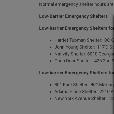
Normal emergency shelter hours are 
Low-Barrier Emergency Shelters
Low-barrier Emergency Shelters f
Harriet Tubman Shelter: DC G
John Young Shelter: 117 D S
Nativity Shelter: 6010 Georg
Open Door Shelter: 425 2nd S
Low-barrier Emergency Shelters fo
801 East Shelter: 801 Making 
Adams Place Shelter: 2210 
New York Avenue Shelter: 1