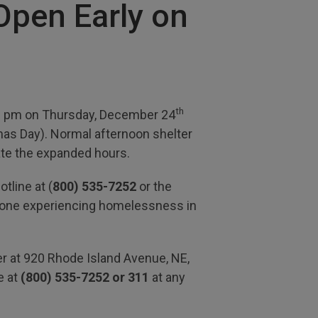
Open Early on
th
00 pm on Thursday, December 24
as Day). Normal afternoon shelter
e the expanded hours.
tline at (
800) 535-7252
or the
anyone experiencing homelessness in
er at 920 Rhode Island Avenue, NE,
e at
(800) 535-7252 or 311
at any