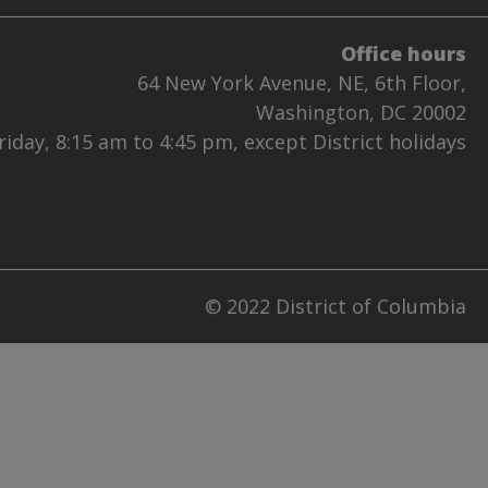
Office hours
64 New York Avenue, NE, 6th Floor,
Washington, DC 20002
iday, 8:15 am to 4:45 pm, except District holidays
© 2022 District of Columbia