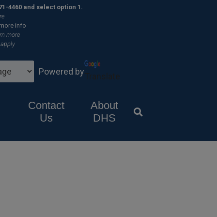
×
71-4460 and select option 1.
re
 more info
rn more
 apply
Powered by
Translate
Contact
About
Us
DHS