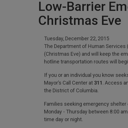
Low-Barrier Em
Christmas Eve
Tuesday, December 22, 2015
The Department of Human Services (D
(Christmas Eve) and will keep the e
hotline transportation routes will b
If you or an individual you know seeks 
Mayor’s Call Center at
311
. Access a
the District of Columbia.
Families seeking emergency shelter c
Monday - Thursday between 8:00 am an
time day or night.