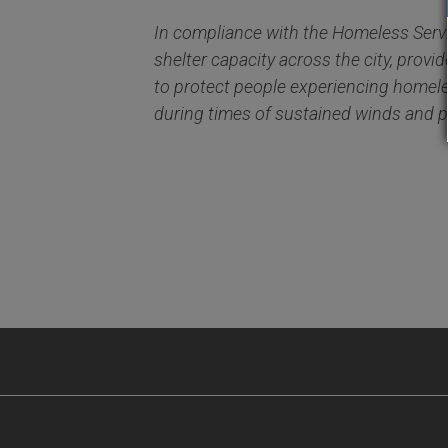
In compliance with the Homeless Serv
shelter capacity across the city, prov
to protect people experiencing homel
during times of sustained winds and pr