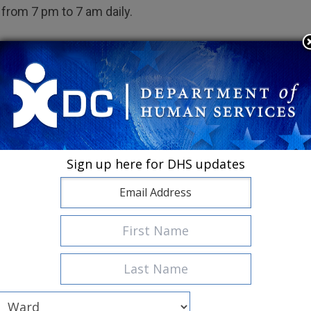
from 7 pm to 7 am daily.
or Women
eneral Building 9, 1900 Massachusetts Avenue, SE
treet, NW
ia Avenue, NW
Sign up here for DHS updates
treet, NW (at E Street)
r Men
Life Better Lane, SE
Adams Place, NE
355-57 New York Avenue, NE