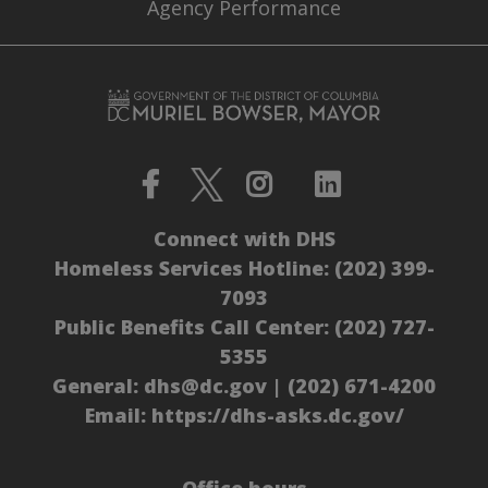
Agency Performance
Connect with DHS
Homeless Services Hotline:
(202) 399-
7093
Public Benefits Call Center:
(202) 727-
5355
General:
dhs@dc.gov
|
(202) 671-4200
Email:
https://dhs-asks.dc.gov/
Office hours