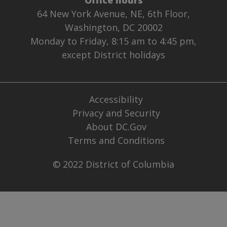
64 New York Avenue, NE, 6th Floor,
Washington, DC 20002
Monday to Friday, 8:15 am to 4:45 pm,
except District holidays
Accessibility
Privacy and Security
About DC.Gov
Terms and Conditions
© 2022 District of Columbia