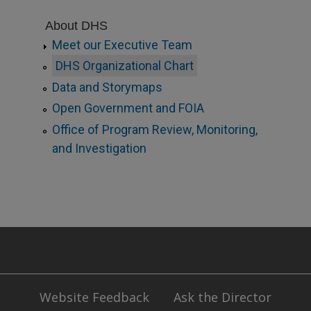
About DHS
Meet our Executive Team
DHS Organizational Chart
Data and Storymaps
Open Government and FOIA
Office of Program Review, Monitoring,
and Investigation
Website Feedback
Ask the Director