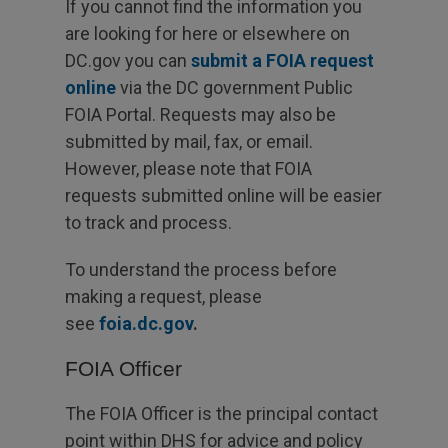
If you cannot find the information you
are looking for here or elsewhere on
DC.gov you can
submit a FOIA request
online
via the DC government Public
FOIA Portal. Requests may also be
submitted by mail, fax, or email.
However, please note that FOIA
requests submitted online will be easier
to track and process.
To understand the process before
making a request, please
see
foia.dc.gov
.
FOIA Officer
The FOIA Officer is the principal contact
point within DHS for advice and policy