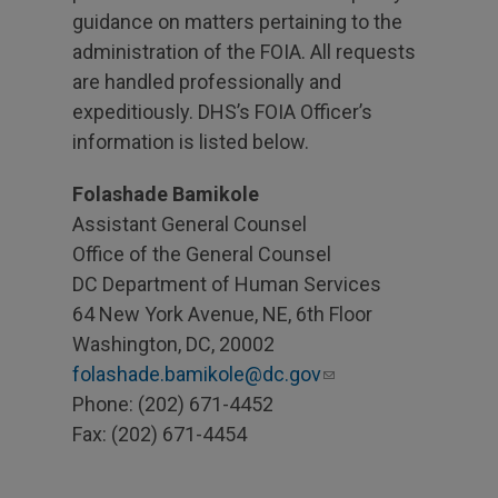
guidance on matters pertaining to the
administration of the FOIA. All requests
are handled professionally and
expeditiously. DHS’s FOIA Officer’s
information is listed below.
Folashade Bamikole
Assistant General Counsel
Office of the General Counsel
DC Department of Human Services
64 New York Avenue, NE, 6th Floor
Washington, DC, 20002
folashade.bamikole@dc.gov
Phone: (202) 671-4452
Fax: (202) 671-4454