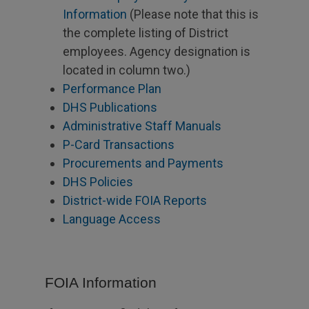
Information
(Please note that this is
the complete listing of District
employees. Agency designation is
located in column two.)
Performance Plan
DHS Publications
Administrative Staff Manuals
P-Card Transactions
Procurements and Payments
DHS Policies
District-wide FOIA Reports
Language Access
FOIA Information