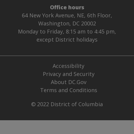
Office hours
64 New York Avenue, NE, 6th Floor,
Washington, DC 20002
Monday to Friday, 8:15 am to 4:45 pm,
except District holidays
Accessibility
Privacy and Security
About DC.Gov
Terms and Conditions
© 2022 District of Columbia