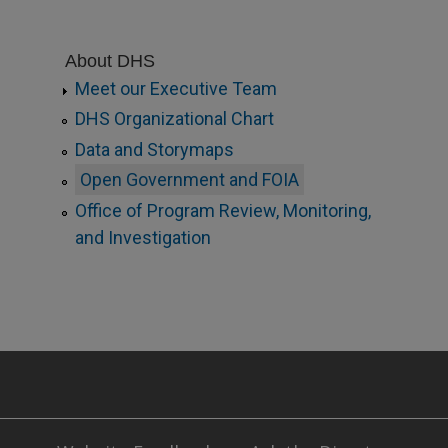
About DHS
Meet our Executive Team
DHS Organizational Chart
Data and Storymaps
Open Government and FOIA
Office of Program Review, Monitoring,
and Investigation