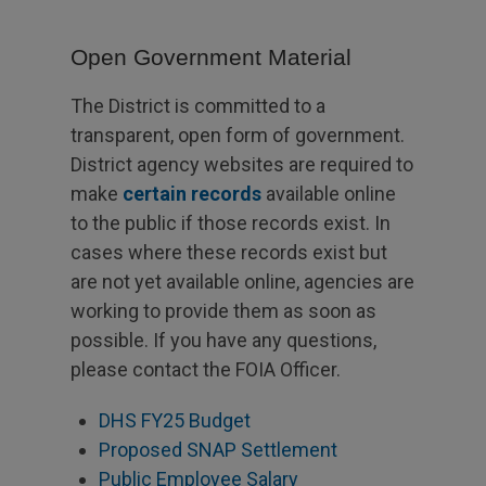
Open Government Material
The District is committed to a
transparent, open form of government.
District agency websites are required to
make
certain records
available online
to the public if those records exist. In
cases where these records exist but
are not yet available online, agencies are
working to provide them as soon as
possible. If you have any questions,
please contact the FOIA Officer.
DHS FY25 Budget
Proposed SNAP Settlement
Public Employee Salary