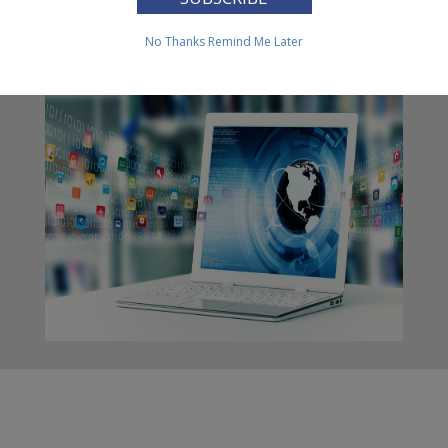
FOIA
No Thanks
Remind Me Later