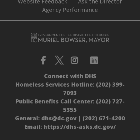
Website Feedback
Ask the Director
Agency Performance
Connect with DHS
Homeless Services Hotline:
(202) 399-
7093
Public Benefits Call Center:
(202) 727-
5355
General:
dhs@dc.gov
|
(202) 671-4200
Email:
https://dhs-asks.dc.gov/