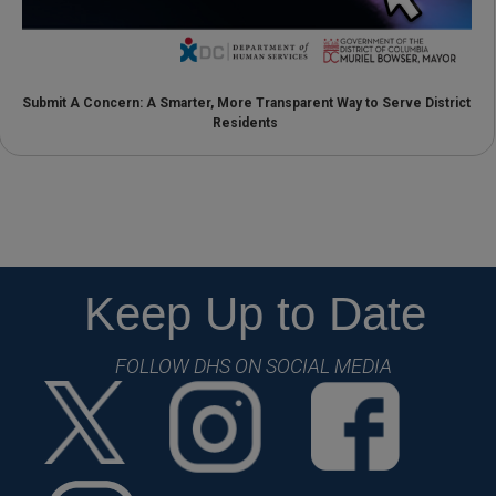
Submit A Concern: A Smarter, More Transparent Way to Serve District
Residents
Keep Up to Date
FOLLOW DHS ON SOCIAL MEDIA