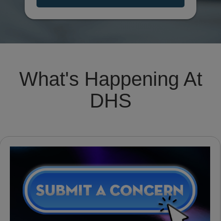
What's Happening At
DHS