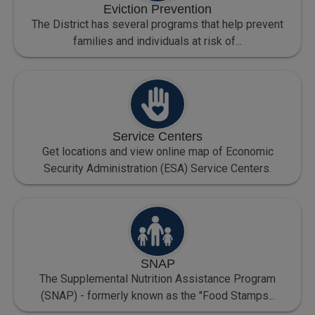
Eviction Prevention
The District has several programs that help prevent
families and individuals at risk of...
Service Centers
Get locations and view online map of Economic
Security Administration (ESA) Service Centers.
SNAP
The Supplemental Nutrition Assistance Program
(SNAP) - formerly known as the "Food Stamps...