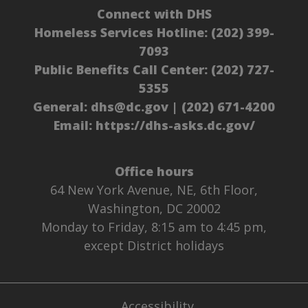
Connect with DHS
Homeless Services Hotline:
(202) 399-
7093
Public Benefits Call Center:
(202) 727-
5355
General:
dhs@dc.gov
|
(202) 671-4200
Email:
https://dhs-asks.dc.gov/
Office hours
64 New York Avenue, NE, 6th Floor,
Washington, DC 20002
Monday to Friday, 8:15 am to 4:45 pm,
except District holidays
Accessibility