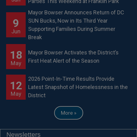
Parties This Weekend at Franklin Park
Mayor Bowser Announces Return of DC
9
SUN Bucks, Now in Its Third Year
Supporting Families During Summer
Jun
Break
18
Mayor Bowser Activates the District’s
First Heat Alert of the Season
May
2026 Point-In-Time Results Provide
12
Latest Snapshot of Homelessness in the
May
District
More »
Newsletters