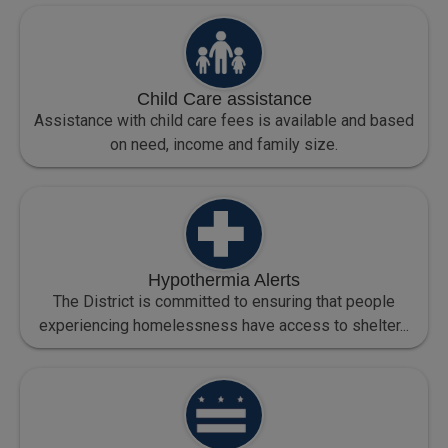
Child Care assistance
Assistance with child care fees is available and based
on need, income and family size.
Hypothermia Alerts
The District is committed to ensuring that people
experiencing homelessness have access to shelter...