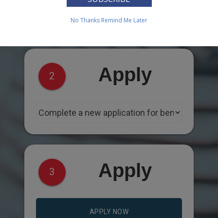
No Thanks
Remind Me Later
Apply
2
Apply
3
APPLY NOW