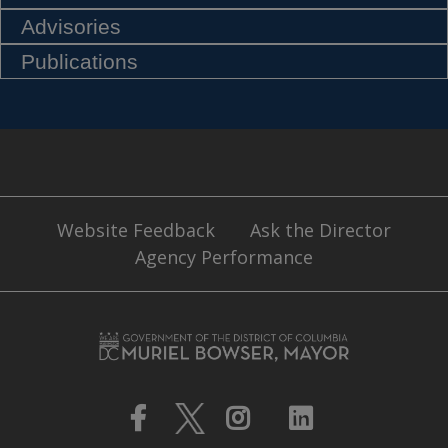
Advisories
Publications
Website Feedback
Ask the Director
Agency Performance