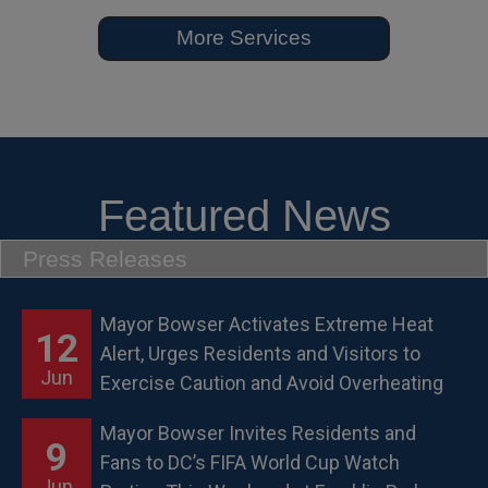
More Services
Featured News
Press Releases
Mayor Bowser Activates Extreme Heat
12
Alert, Urges Residents and Visitors to
Jun
Exercise Caution and Avoid Overheating
Mayor Bowser Invites Residents and
9
Fans to DC’s FIFA World Cup Watch
Jun