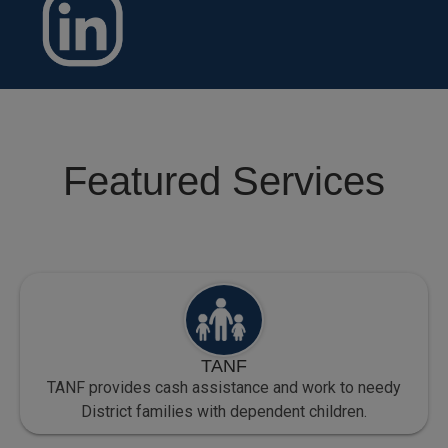
Featured Services
TANF
TANF provides cash assistance and work to needy
District families with dependent children.