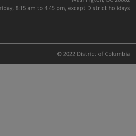
iday, 8:15 am to 4:45 pm, except District holidays
© 2022 District of Columbia