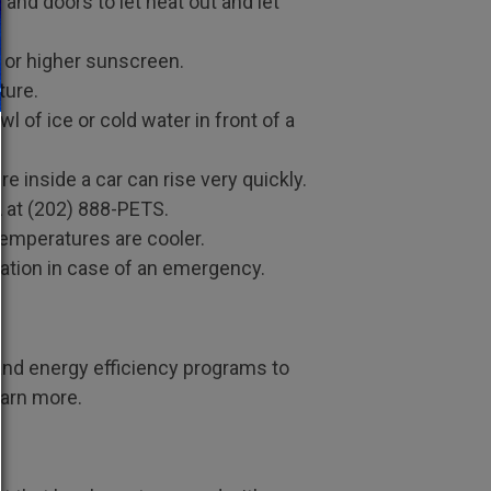
and doors to let heat out and let
5 or higher sunscreen.
ture.
wl of ice or cold water in­ front of a
re inside a car can rise very quickly.
CA at (202) 888-PETS.
temperatures are cooler.
cation in case of an emergency.
and energy efficiency programs to
earn more.