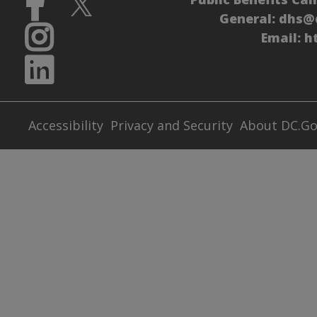
General:
dhs@
Email:
h
Accessibility
Privacy and Security
About DC.G