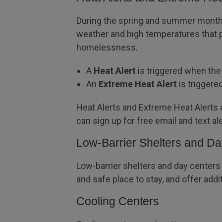
During the spring and summer months,
weather and high temperatures that p
homelessness.
A
Heat Alert
is triggered when the 
An
Extreme Heat Alert
is triggere
Heat Alerts and Extreme Heat Alerts
can sign up for free email and text al
Low-Barrier Shelters and D
Low-barrier shelters and day centers
and safe place to stay, and offer ad
Cooling Centers