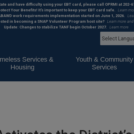
 state and have difficulty using your EBT card, please call OPRMI at 202-6
otect Your Benefits! It's important to keep your EBT card safe.
Learn mo
BAWD work requirements implementation started on June 1, 2026.
Lea
ested in becoming a SNAP Volunteer Program host site?
Learn more and
Update: Changes to stabilize TANF begin October 2027.
Learn more
meless Services &
Youth & Community
Housing
Services