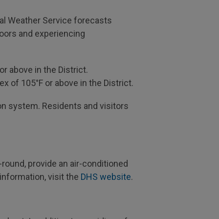
nal Weather Service forecasts
doors and experiencing
r above in the District.
x of 105°F or above in the District.
ation system. Residents and visitors
round, provide an air-conditioned
nformation, visit the
DHS website
.