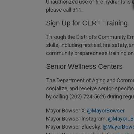
Unauthorized use of fire hydrants is 
please call 311.
Sign Up for CERT Training
Through the District’s Community Em
skills, including first aid, fire saf
community preparedness training on
Senior Wellness Centers
The Department of Aging and Communi
socialize, and receive senior-specif
by calling (202) 724-5626 during regu
Mayor Bowser X:
@MayorBowser
Mayor Bowser Instagram:
@Mayor_B
Mayor Bowser Bluesky:
@MayorBow