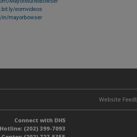
com/MayorMurielBowser
.bit.ly/eomvideos
m/in/mayorbowser
Website Feed
Connect with DHS
Hotline:
(202) 399-7093
l Center:
(202) 727-5355