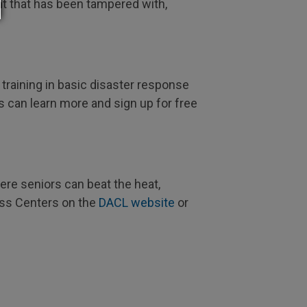
nt that has been tampered with,
raining in basic disaster response
ts can learn more and sign up for free
re seniors can beat the heat,
ess Centers on the
DACL website
or