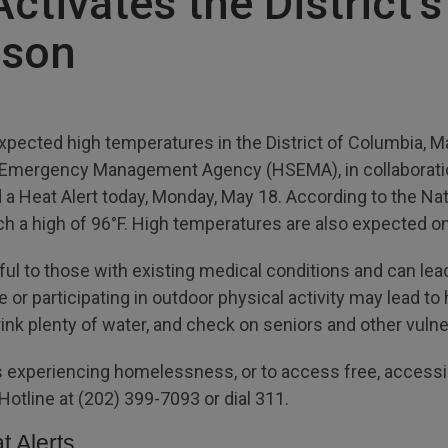
tivates the District’s
ason
xpected high temperatures in the District of Columbia,
d Emergency Management Agency (HSEMA), in collaboratio
a Heat Alert today, Monday, May 18. According to the Nat
ach a high of 96°F. High temperatures are also expected
l to those with existing medical conditions and can lead
or participating in outdoor physical activity may lead to he
drink plenty of water, and check on seniors and other vu
 experiencing homelessness, or to access free, accessibl
r Hotline at (202) 399-7093 or dial 311.
t Alerts