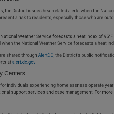
 the District issues heat-related alerts when the Natio
resent a risk to residents, especially those who are out
National Weather Service forecasts a heat index of 95°F o
d when the National Weather Service forecasts a heat inde
 are shared through
AlertDC
, the District’s public notific
erts at
alert.dc.gov
.
ay Centers
 for individuals experiencing homelessness operate year-
ditional support services and case management. For more i