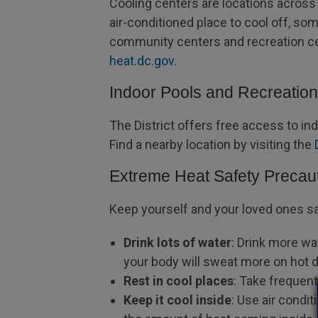
Cooling centers are locations across t
air-conditioned place to cool off, som
community centers and recreation cen
heat.dc.gov
.
Indoor Pools and Recreatio
The District offers free access to i
Find a nearby location by visiting the
Extreme Heat Safety Precau
Keep yourself and your loved ones s
Drink lots of water
: Drink more wa
your body will sweat more on hot 
Rest in cool places
: Take frequen
Keep it cool inside
: Use air condi