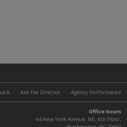
back
Ask the Director
Agency Performance
Office hours
64 New York Avenue, NE, 6th Floor,
Washington, DC 20002