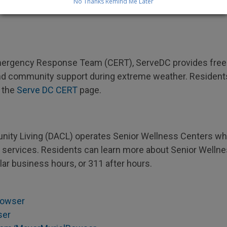
No Thanks
Remind Me Later
unlawful, dangerous, and damaging. To report a fire hydra
ergency Response Team (CERT), ServeDC provides free t
ety, and community support during extreme weather. Residen
 the
Serve DC CERT
page.
ty Living (DACL) operates Senior Wellness Centers whe
ic services. Residents can learn more about Senior Welln
lar business hours, or 311 after hours.
owser
ser