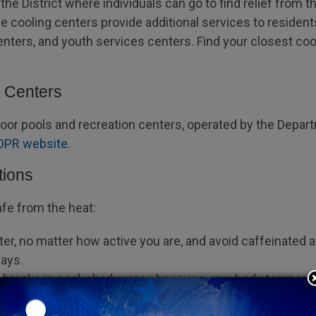
he District where individuals can go to find relief from the
e cooling centers provide additional services to residents
ters, and youth services centers. Find your closest coo
n Centers
ndoor pools and recreation centers, operated by the Depar
DPR website
.
tions
afe from the heat:
ter, no matter how active you are, and avoid caffeinated
days.
t breaks in cool, shady areas because your body temperatu
tioning if available. Close the shades on windows that re