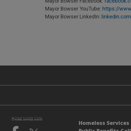
Mayor Bowser Facebook:
facebook.
Mayor Bowser YouTube:
https://www
Mayor Bowser LinkedIn:
linkedin.co
Homeless Services 
Public Benefits Cal