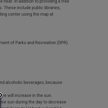
 heat. In addition to providing a free
. These include public libraries,
ling center using the map at
tment of Parks and Recreation (DPR).
 and alcoholic beverages, because
re will increase in the sun.
ceive sun during the day to decrease