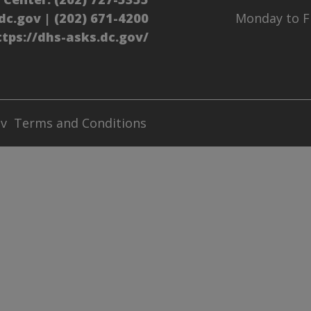
dc.gov
|
(202) 671-4200
Monday to Fr
ttps://dhs-asks.dc.gov/
ov
Terms and Conditions