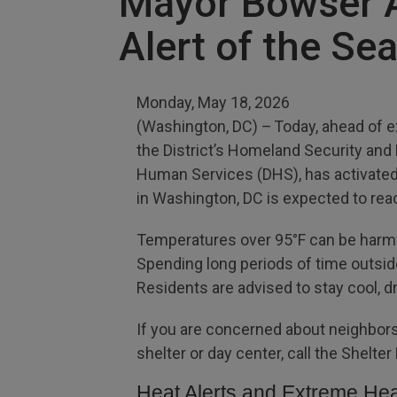
Mayor Bowser Ac
Alert of the Se
Monday, May 18, 2026
(Washington, DC) – Today, ahead of e
the District’s Homeland Security an
Human Services (DHS), has activated 
in Washington, DC is expected to re
Temperatures over 95°F can be harmfu
Spending long periods of time outside 
Residents are advised to stay cool, 
If you are concerned about neighbors
shelter or day center, call the Shelte
Heat Alerts and Extreme Hea