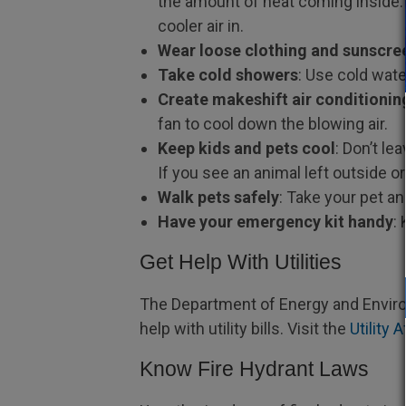
the amount of heat coming inside. 
cooler air in.
Wear loose clothing and sunscre
Take cold showers
: Use cold wat
Create makeshift air conditionin
fan to cool down the blowing air.
Keep kids and pets cool
: Don’t le
If you see an animal left outside o
Walk pets safely
: Take your pet a
Have your emergency kit handy
:
Get Help With Utilities
The Department of Energy and Enviro
help with utility bills. Visit the
Utility 
Know Fire Hydrant Laws