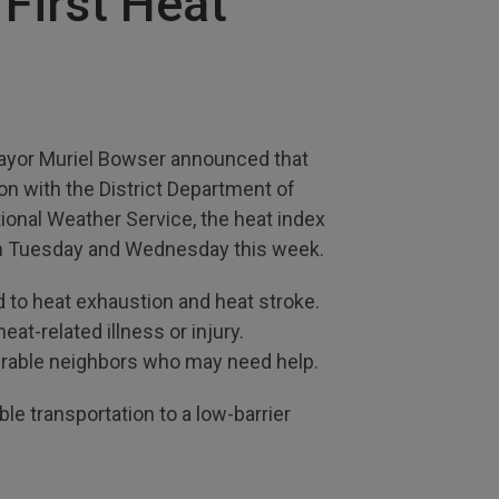
 First Heat
 Mayor Muriel Bowser announced that
n with the District Department of
ional Weather Service, the heat index
 on Tuesday and Wednesday this week.
 to heat exhaustion and heat stroke.
at-related illness or injury.
lnerable neighbors who may need help.
e transportation to a low-barrier