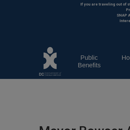
Skip to main content
If you are traveling out of
Pr
SNAP A
Inter
Public
Ho
Benefits