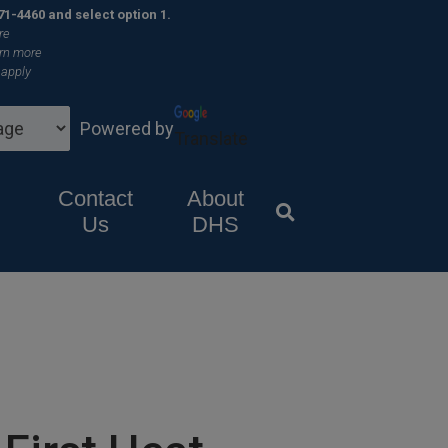
×
71-4460 and select option 1.
re
rn more
 apply
Powered by
Translate
Contact
About
Us
DHS