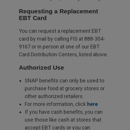
Requesting a Replacement
EBT Card
You can request a replacement EBT
card by mail by calling FIS at 888-304-
9167 or in person at one of our EBT
Card Distribution Centers, listed above.
Authorized Use
SNAP benefits can only be used to
purchase food at grocery stores or
other authorized retailers
For more information, click
here
If you have cash benefits, you can
use those like cash at stores that
accept EBT cards or you can