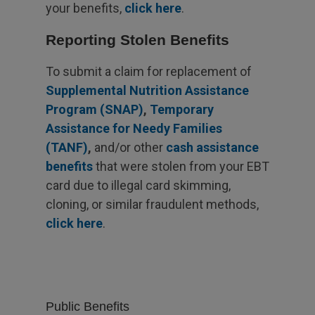
your benefits,
click here
.
Reporting Stolen Benefits
To submit a claim for replacement of
Supplemental Nutrition Assistance
Program (SNAP)
,
Temporary
Assistance for Needy Families
(TANF)
,
and/or other
cash assistance
benefits
that were stolen from your EBT
card due to illegal card skimming,
cloning, or similar fraudulent methods,
click here
.
Public Benefits