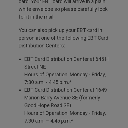
card. Your EBT card will arrive in a plain
white envelope so please carefully look
for it in the mail.
You can also pick up your EBT card in
person at one of the following EBT Card
Distribution Centers:
EBT Card Distribution Center at 645 H
Street NE
Hours of Operation: Monday - Friday,
7:30 a.m. - 4:45 p.m.*
EBT Card Distribution Center at 1649
Marion Barry Avenue SE (formerly
Good Hope Road SE)
Hours of Operation: Monday - Friday,
7:30 a.m. – 4:45 p.m.*