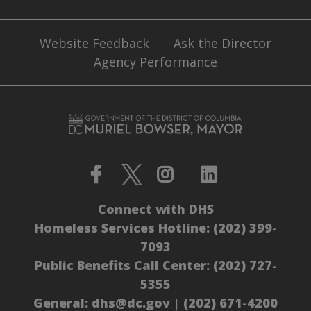
Website Feedback
Ask the Director
Agency Performance
Connect with DHS
Homeless Services Hotline:
(202) 399-
7093
Public Benefits Call Center:
(202) 727-
5355
General:
dhs@dc.gov
|
(202) 671-4200