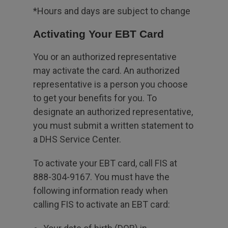
*Hours and days are subject to change
Activating Your EBT Card
You or an authorized representative
may activate the card. An authorized
representative is a person you choose
to get your benefits for you. To
designate an authorized representative,
you must submit a written statement to
a DHS Service Center.
To activate your EBT card, call FIS at
888-304-9167. You must have the
following information ready when
calling FIS to activate an EBT card: