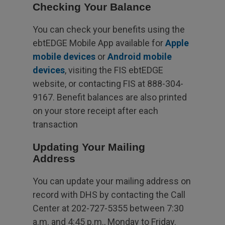
Checking Your Balance
You can check your benefits using the
ebtEDGE Mobile App available for
Apple
mobile devices
or
Android mobile
devices
, visiting the FIS ebtEDGE
website, or contacting FIS at 888-304-
9167. Benefit balances are also printed
on your store receipt after each
transaction
Updating Your Mailing
Address
You can update your mailing address on
record with DHS by contacting the Call
Center at 202-727-5355 between 7:30
a.m. and 4:45 p.m., Monday to Friday.