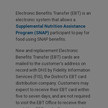
Electronic Benefits Transfer (EBT) is an
electronic system that allows a
Supplemental Nutrition Assistance
Program (SNAP)
participant to pay for
food using SNAP benefits.
New and replacement Electronic
Benefits Transfer (EBT) cards are
mailed to the customer's address on
record with DHS by Fidelity Information
Services (FIS), the District's EBT card
distribution company. Customers may
expect to receive their EBT card within
five to seven days, and are not required
to visit the EBT Office to receive their