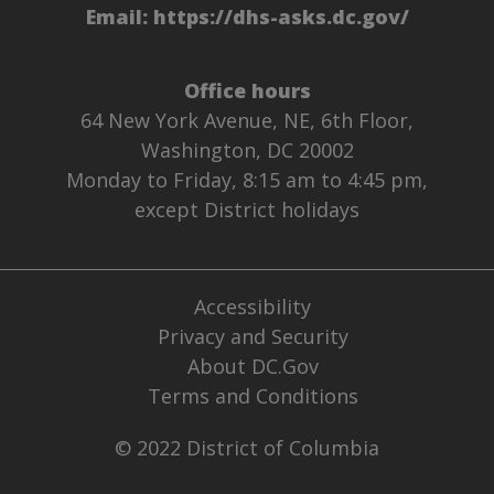
Email:
https://dhs-asks.dc.gov/
Office hours
64 New York Avenue, NE, 6th Floor,
Washington, DC 20002
Monday to Friday, 8:15 am to 4:45 pm,
except District holidays
Accessibility
Privacy and Security
About DC.Gov
Terms and Conditions
© 2022 District of Columbia