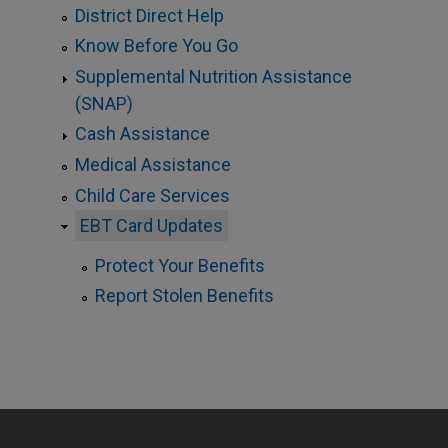
District Direct Help
Know Before You Go
Supplemental Nutrition Assistance
(SNAP)
Cash Assistance
Medical Assistance
Child Care Services
EBT Card Updates
Protect Your Benefits
Report Stolen Benefits