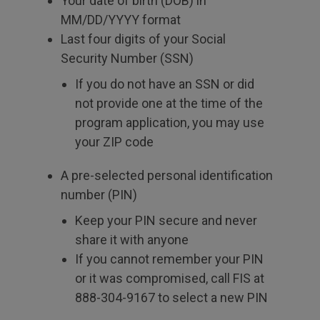
Your date of birth (DOB) in
MM/DD/YYYY format
Last four digits of your Social
Security Number (SSN)
If you do not have an SSN or did
not provide one at the time of the
program application, you may use
your ZIP code
A pre-selected personal identification
number (PIN)
Keep your PIN secure and never
share it with anyone
If you cannot remember your PIN
or it was compromised, call FIS at
888-304-9167 to select a new PIN