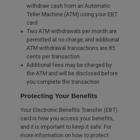
withdraw cash from an Automatic
Teller Machine (ATM) using your EBT
card
Two ATM withdrawals per month are
permitted at no charge, and additional
ATM withdrawal transactions are 85
cents per transaction
Additional fees may be charged by
the ATM and will be disclosed before
you complete the transaction
Protecting Your Benefits
Your Electronic Benefits Transfer (EBT)
card is how you access your benefits,
and it is important to keep it safe. For
more information on how to protect