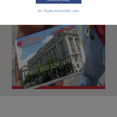
Transfer (EBT) Cards
No Thanks
Remind Me Later