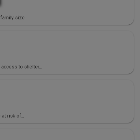
family size.
ccess to shelter...
t risk of...