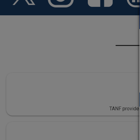
TANF provides