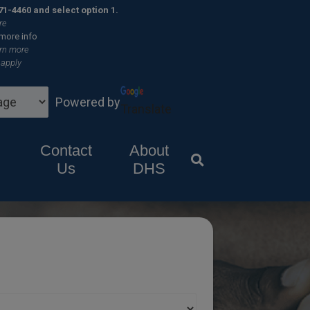
×
71-4460 and select option 1.
re
 more info
rn more
 apply
Powered by
Translate
Contact
About
Us
DHS