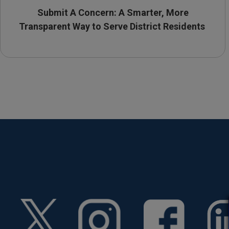
Submit A Concern: A Smarter, More
Transparent Way to Serve District Residents