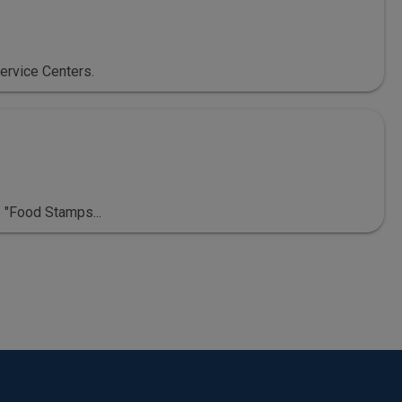
ervice Centers.
 "Food Stamps...