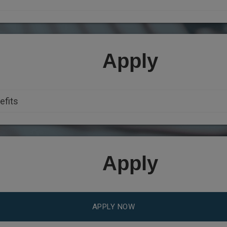
Apply
Apply
APPLY NOW