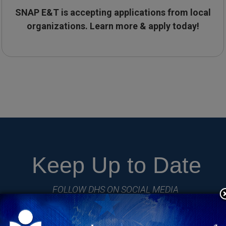
SNAP E&T is accepting applications from local
organizations.
Learn more & apply today!
Keep Up to Date
FOLLOW DHS ON SOCIAL MEDIA