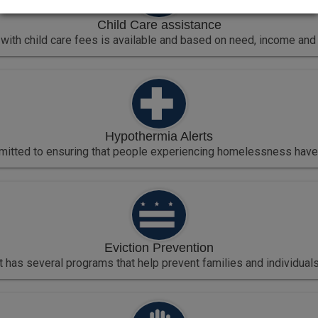
Child Care assistance
with child care fees is available and based on need, income and 
Hypothermia Alerts
mmitted to ensuring that people experiencing homelessness have a
Eviction Prevention
t has several programs that help prevent families and individuals a