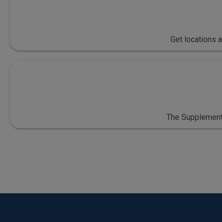
Get locations 
The Supplementa