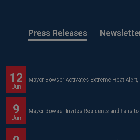
Press Releases
Newslette
12
Mayor Bowser Activates Extreme Heat Alert, 
Jun
9
Mayor Bowser Invites Residents and Fans to 
Jun