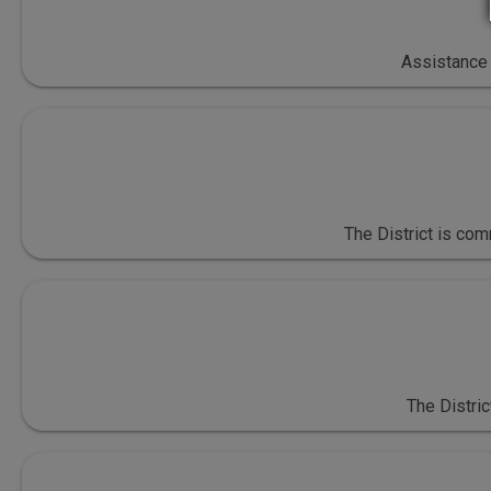
Assistance 
The District is co
The Distric