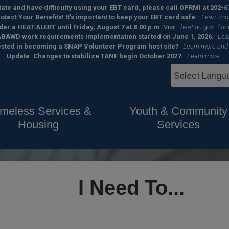
 state and have difficulty using your EBT card, please call OPRMI at 202-6
otect Your Benefits! It's important to keep your EBT card safe.
Learn mo
der a HEAT ALERT until Friday, August 7 at 8:00 p.m.
Visit
heat.dc.gov
for
BAWD work requirements implementation started on June 1, 2026.
Lea
ested in becoming a SNAP Volunteer Program host site?
Learn more and
Update: Changes to stabilize TANF begin October 2027.
Learn more
meless Services &
Youth & Community
Housing
Services
I Need To...