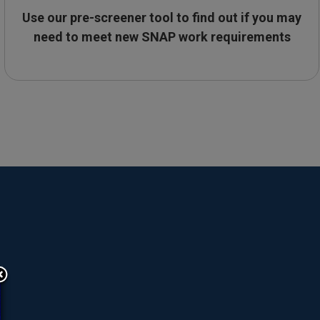
Use our pre-screener tool to find out if you may
need to meet new SNAP work requirements