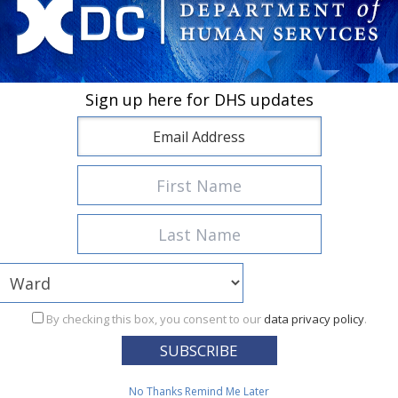
Sign up here for DHS updates
Featured Services
TANF
 cash assistance and work to needy District families with depen
By checking this box, you consent to our
data privacy policy
.
No Thanks
Remind Me Later