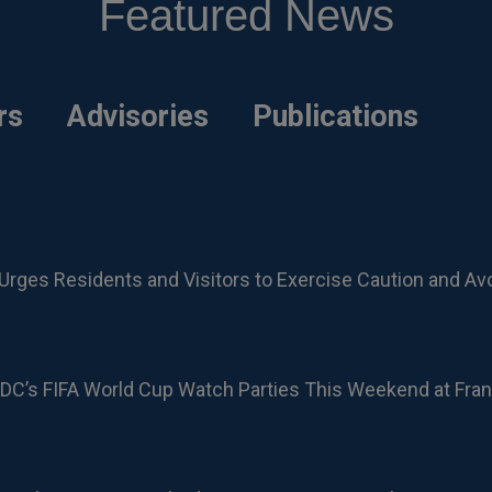
Featured News
rs
Advisories
Publications
Urges Residents and Visitors to Exercise Caution and Av
DC’s FIFA World Cup Watch Parties This Weekend at Fran