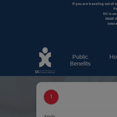
Skip to main content
If you are traveling out of
Pr
DC is un
SNAP A
Inter
Public
Ho
Benefits
1