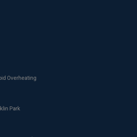
oid Overheating
klin Park