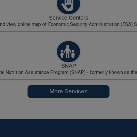
Service Centers
and view online map of Economic Security Administration (ESA) S
SNAP
l Nutrition Assistance Program (SNAP) - formerly known as the
More Services