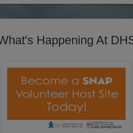
What's Happening At DH