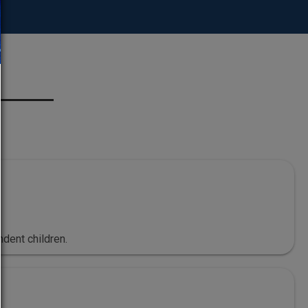
dent children.