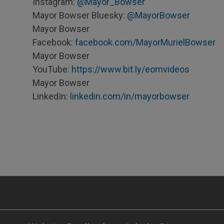
Instagram:
@Mayor_Bowser
Mayor Bowser Bluesky:
@MayorBowser
Mayor Bowser
Facebook:
facebook.com/MayorMurielBowser
Mayor Bowser
YouTube:
https://www.bit.ly/eomvideos
Mayor Bowser
LinkedIn:
linkedin.com/in/mayorbowser