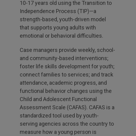
10-17 years old using the Transition to
Independence Process (TIP)—a
strength-based, youth-driven model
that supports young adults with
emotional or behavioral difficulties.
Case managers provide weekly, school-
and community-based interventions;
foster life skills development for youth;
connect families to services; and track
attendance, academic progress, and
functional behavior changes using the
Child and Adolescent Functional
Assessment Scale (CAFAS). CAFAS is a
standardized tool used by youth-
serving agencies across the country to
measure how a young person is