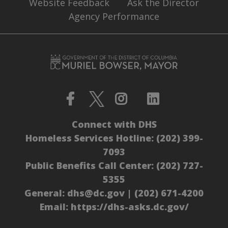
Website Feedback
Ask the Director
Agency Performance
Connect with DHS
Homeless Services Hotline:
(202) 399-
7093
Public Benefits Call Center:
(202) 727-
5355
General:
dhs@dc.gov
|
(202) 671-4200
Email:
https://dhs-asks.dc.gov/