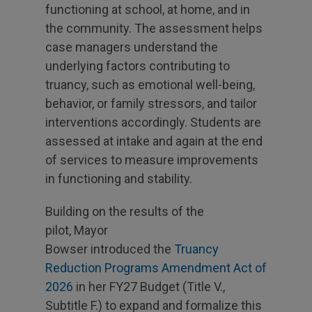
functioning at school, at home, and in
the community. The assessment helps
case managers understand the
underlying factors contributing to
truancy, such as emotional well-being,
behavior, or family stressors, and tailor
interventions accordingly. Students are
assessed at intake and again at the end
of services to measure improvements
in functioning and stability.
Building on the results of the
pilot, Mayor
Bowser introduced the
Truancy
Reduction Programs Amendment Act of
2026
in her FY27 Budget (Title V.,
Subtitle F.) to expand and formalize this