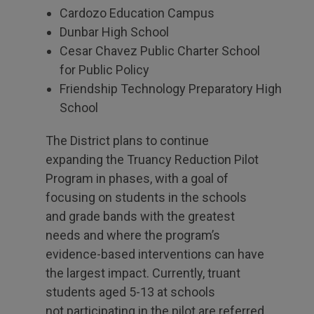
Cardozo Education Campus
Dunbar High School
Cesar Chavez Public Charter School
for Public Policy
Friendship Technology Preparatory High
School
The District plans to continue
expanding the Truancy Reduction Pilot
Program in phases, with a goal of
focusing on students in the schools
and grade bands with the greatest
needs and where the program’s
evidence-based interventions can have
the largest impact. Currently, truant
students aged 5-13 at schools
not participating in the pilot are referred