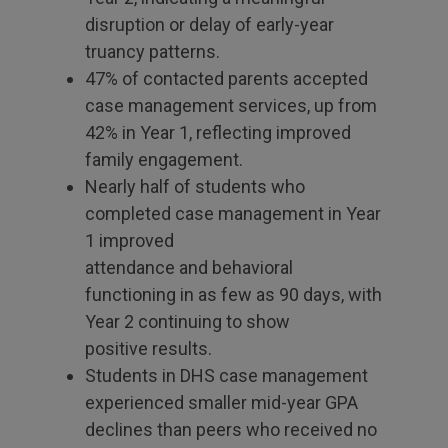
disruption or delay of early-year
truancy patterns.
47% of contacted parents accepted
case management services, up from
42% in Year 1, reflecting improved
family engagement.
Nearly half of students who
completed case management in Year
1 improved
attendance and behavioral
functioning in as few as 90 days, with
Year 2 continuing to show
positive results.
Students in DHS case management
experienced smaller mid-year GPA
declines than peers who received no