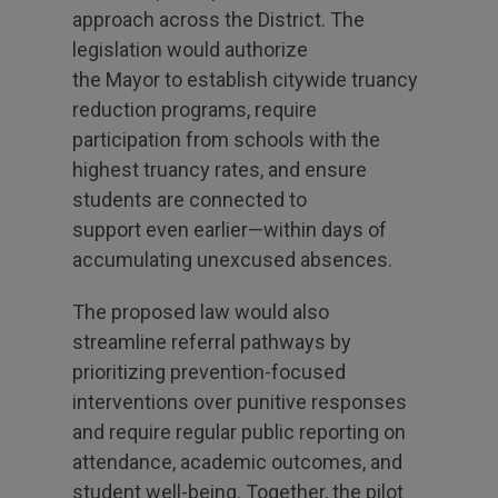
approach across the District. The
legislation would authorize
the Mayor to establish citywide truancy
reduction programs, require
participation from schools with the
highest truancy rates, and ensure
students are connected to
support even earlier—within days of
accumulating unexcused absences.
The proposed law would also
streamline referral pathways by
prioritizing prevention-focused
interventions over punitive responses
and require regular public reporting on
attendance, academic outcomes, and
student well-being. Together, the pilot