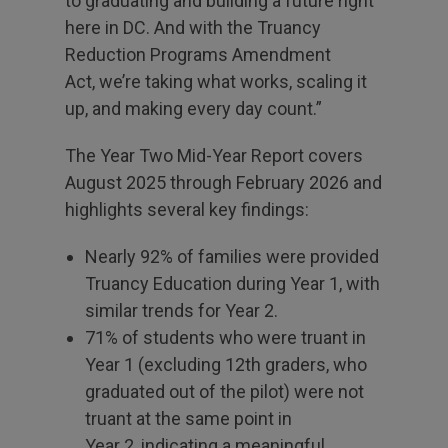
to graduating and building a future right
here in DC. And with the Truancy
Reduction Programs Amendment
Act, we’re taking what works, scaling it
up, and making every day count.”
The Year Two Mid-Year Report covers
August 2025 through February 2026 and
highlights several key findings:
Nearly 92% of families were provided
Truancy Education during Year 1, with
similar trends for Year 2.
71% of students who were truant in
Year 1 (excluding 12th graders, who
graduated out of the pilot) were not
truant at the same point in
Year 2, indicating a meaningful