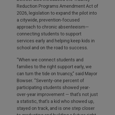
Reduction Programs Amendment Act of
2026, legislation to expand the pilot into
a citywide, prevention-focused
approach to chronic absenteeism—
connecting students to support
services early and helping keep kids in
school and on the road to success.
“When we connect students and
families to the right support early, we
can turn the tide on truancy,” said Mayor
Bowser. “Seventy-one percent of
participating students showed year-
over-year improvement — that’s not just
a statistic, that’s a kid who showed up,
stayed on track, and is one step closer