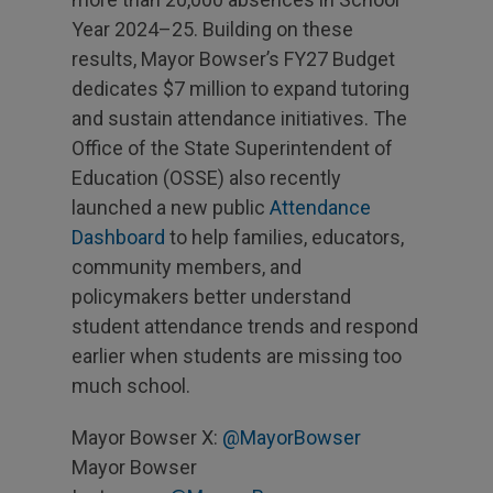
Year 2024–25. Building on these
results, Mayor Bowser’s FY27 Budget
dedicates $7 million to expand tutoring
and sustain attendance initiatives. The
Office of the State Superintendent of
Education (OSSE) also recently
launched a new public
Attendance
Dashboard
to help families, educators,
community members, and
policymakers better understand
student attendance trends and respond
earlier when students are missing too
much school.
Mayor Bowser X:
@MayorBowser
Mayor Bowser