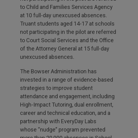
to Child and Families Services Agency
at 10 full-day unexcused absences.
Truant students aged 14-17 at schools
not participating in the pilot are referred
to Court Social Services and the Office
of the Attorney General at 15 full-day
unexcused absences.
The Bowser Administration has
invested in a range of evidence-based
strategies to improve student
attendance and engagement, including
High-Impact Tutoring, dual enrollment,
career and technical education, and a
partnership with EveryDay Labs
whose “nudge” program prevented
more than 20,000 absences in School