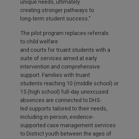
unique needs, ultimately
creating stronger pathways to
long‑term student success.”
The pilot program replaces referrals
to child welfare
and courts for truant students with a
suite of services aimed at early
intervention and comprehensive
support. Families with truant
students reaching 10 (middle school) or
15 (high school) full-day unexcused
absences are connected to DHS-
led supports tailored to their needs,
including in-person, evidence-
supported case management services
to District youth between the ages of