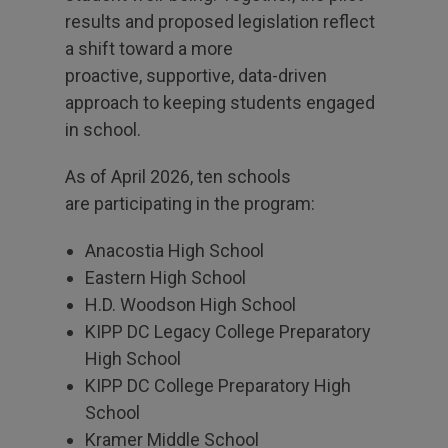
results and proposed legislation reflect
a shift toward a more
proactive, supportive, data-driven
approach to keeping students engaged
in school.
As of April 2026, ten schools
are participating in the program:
Anacostia High School
Eastern High School
H.D. Woodson High School
KIPP DC Legacy College Preparatory
High School
KIPP DC College Preparatory High
School
Kramer Middle School