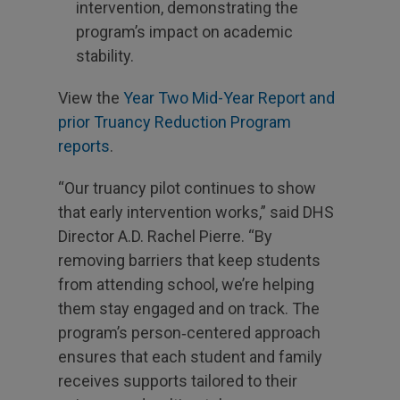
intervention, demonstrating the
program’s impact on academic
stability.
View the
Year Two Mid-Year Report and
prior Truancy Reduction Program
reports
.
“Our truancy pilot continues to show
that early intervention works,” said DHS
Director A.D. Rachel Pierre. “By
removing barriers that keep students
from attending school, we’re helping
them stay engaged and on track. The
program’s person‑centered approach
ensures that each student and family
receives supports tailored to their