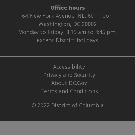
Office hours
64 New York Avenue, NE, 6th Floor,
Washington, DC 20002
Monday to Friday, 8:15 am to 4:45 pm,
except District holidays
Accessibility
Privacy and Security
About DC.Gov
Terms and Conditions
© 2022 District of Columbia