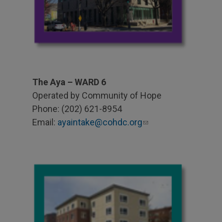
The Aya – WARD 6
Operated by Community of Hope
Phone: (202) 621-8954
Email:
ayaintake@cohdc.org