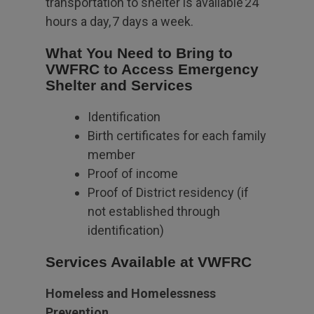
transportation to shelter is available 24
hours a day, 7 days a week.
What You Need to Bring to
VWFRC to Access Emergency
Shelter and Services
Identification
Birth certificates for each family
member
Proof of income
Proof of District residency (if
not established through
identification)
Services Available at VWFRC
Homeless and Homelessness
Prevention