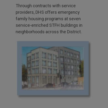
Through contracts with service
providers, DHS offers emergency
family housing programs at seven
service-enriched STFH buildings in
neighborhoods across the District.