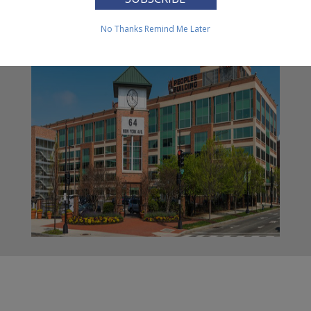
Family Housing
No Thanks
Remind Me Later