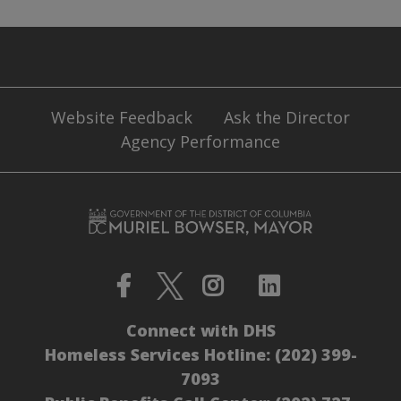
Website Feedback
Ask the Director
Agency Performance
Connect with DHS
Homeless Services Hotline:
(202) 399-
7093