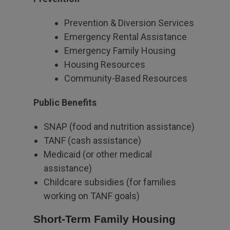
Prevention & Diversion Services
Emergency Rental Assistance
Emergency Family Housing
Housing Resources
Community-Based Resources
Public Benefits
SNAP (food and nutrition assistance)
TANF (cash assistance)
Medicaid (or other medical
assistance)
Childcare subsidies (for families
working on TANF goals)
Short-Term Family Housing