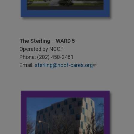
The Sterling – WARD 5
Operated by NCCF
Phone: (202) 450-2461
Email:
sterling@nccf-cares.org