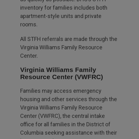
inventory for families includes both
apartment-style units and private
rooms.
All STFH referrals are made through the
Virginia Williams Family Resource
Center.
Virginia Williams Family
Resource Center (VWFRC)
Families may access emergency
housing and other services through the
Virginia Williams Family Resource
Center (VWFRC), the central intake
office for all families in the District of
Columbia seeking assistance with their