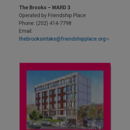
The Brooks – WARD 3
Operated by Friendship Place
Phone: (202) 414-7798
Email:
thebrooksintake@friendshipplace.org