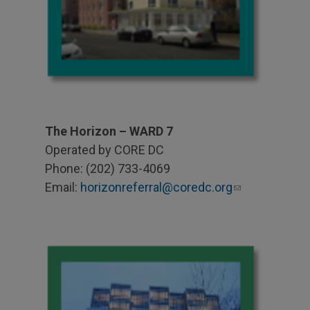
The Horizon – WARD 7
Operated by CORE DC
Phone: (202) 733-4069
Email:
horizonreferral@coredc.org