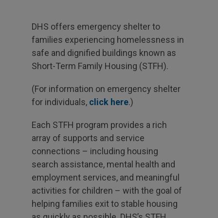
DHS offers emergency shelter to
families experiencing homelessness in
safe and dignified buildings known as
Short-Term Family Housing (STFH).
(For information on emergency shelter
for individuals,
click here
.)
Each STFH program provides a rich
array of supports and service
connections – including housing
search assistance, mental health and
employment services, and meaningful
activities for children – with the goal of
helping families exit to stable housing
as quickly as possible. DHS’s STFH