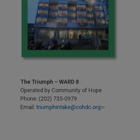
The Triumph – WARD 8
Operated by Community of Hope
Phone: (202) 735-0979
Email:
triumphintake@cohdc.org