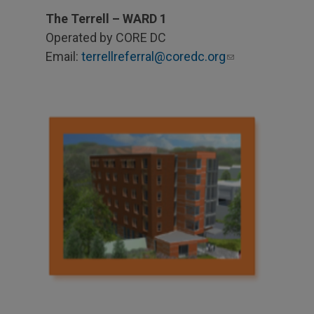
The Terrell – WARD 1
Operated by CORE DC
Email:
terrellreferral@coredc.org