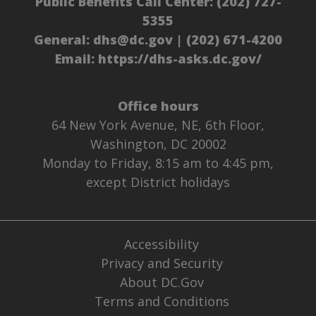
Public Benefits Call Center:
(202) 727-
5355
General:
dhs@dc.gov
|
(202) 671-4200
Email:
https://dhs-asks.dc.gov/
Office hours
64 New York Avenue, NE, 6th Floor,
Washington, DC 20002
Monday to Friday, 8:15 am to 4:45 pm,
except District holidays
Accessibility
Privacy and Security
About DC.Gov
Terms and Conditions