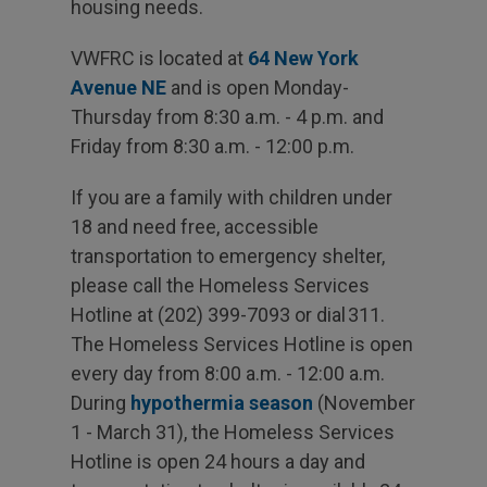
housing needs.
VWFRC is located at
64 New York
Avenue NE
and is open Monday-
Thursday from 8:30 a.m. - 4 p.m. and
Friday from 8:30 a.m. - 12:00 p.m.
If you are a family with children under
18 and need free, accessible
transportation to emergency shelter,
please call the Homeless Services
Hotline at (202) 399-7093 or dial 311.
The Homeless Services Hotline is open
every day from 8:00 a.m. - 12:00 a.m.
During
hypothermia season
(November
1 - March 31), the Homeless Services
Hotline is open 24 hours a day and