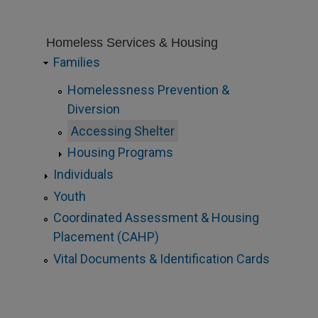
Homeless Services & Housing
Families
Homelessness Prevention &
Diversion
Accessing Shelter
Housing Programs
Individuals
Youth
Coordinated Assessment & Housing
Placement (CAHP)
Vital Documents & Identification Cards