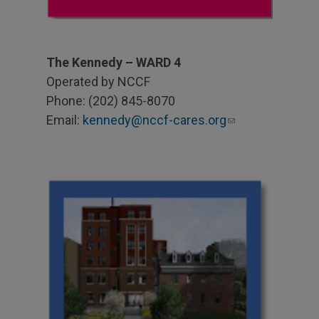
The Kennedy – WARD 4
Operated by NCCF
Phone: (202) 845-8070
Email:
kennedy@nccf-cares.org