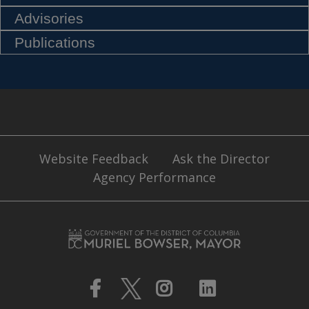
Advisories
Publications
Website Feedback
Ask the Director
Agency Performance