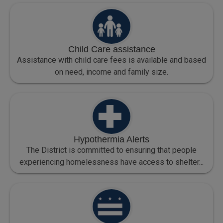
Child Care assistance
Assistance with child care fees is available and based
on need, income and family size.
Hypothermia Alerts
The District is committed to ensuring that people
experiencing homelessness have access to shelter...