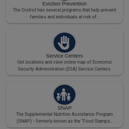
Eviction Prevention
The District has several programs that help prevent
families and individuals at risk of...
Service Centers
Get locations and view online map of Economic
Security Administration (ESA) Service Centers.
SNAP
The Supplemental Nutrition Assistance Program
(SNAP) - formerly known as the "Food Stamps...