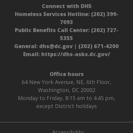
Connect with DHS
Homeless Services Hotline:
(202) 399-
7093
Public Benefits Call Center:
(202) 727-
5355
General:
dhs@dc.gov
|
(202) 671-4200
Email:
https://dhs-asks.dc.gov/
Office hours
64 New York Avenue, NE, 6th Floor,
Washington, DC 20002
Monday to Friday, 8:15 am to 4:45 pm,
except District holidays
Accessibility