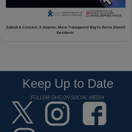
Submit A Concern: A Smarter, More Transparent Way to Serve District
Residents
Keep Up to Date
FOLLOW DHS ON SOCIAL MEDIA