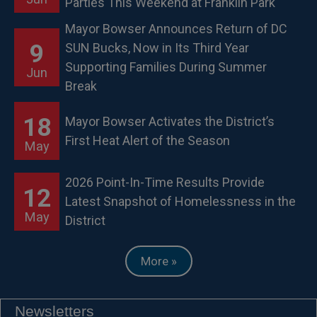
Parties This Weekend at Franklin Park
Mayor Bowser Announces Return of DC
9
SUN Bucks, Now in Its Third Year
Supporting Families During Summer
Jun
Break
18
Mayor Bowser Activates the District’s
First Heat Alert of the Season
May
2026 Point-In-Time Results Provide
12
Latest Snapshot of Homelessness in the
May
District
More »
Newsletters