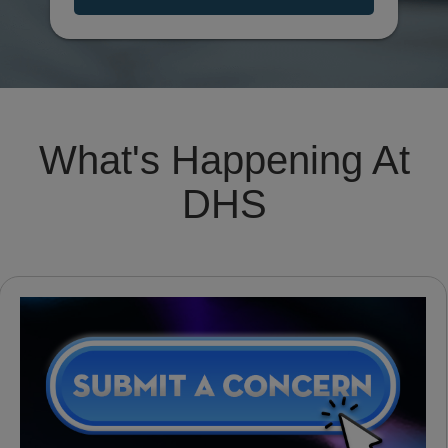
What's Happening At
DHS