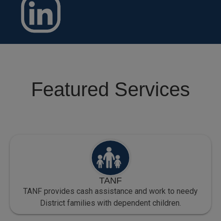
Featured Services
TANF
TANF provides cash assistance and work to needy
District families with dependent children.