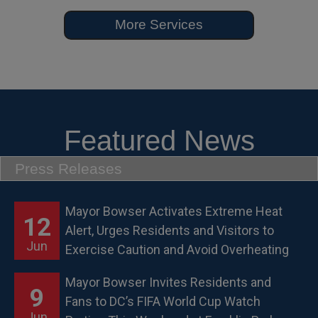
More Services
Featured News
Press Releases
Mayor Bowser Activates Extreme Heat
12
Alert, Urges Residents and Visitors to
Jun
Exercise Caution and Avoid Overheating
Mayor Bowser Invites Residents and
9
Fans to DC’s FIFA World Cup Watch
Jun