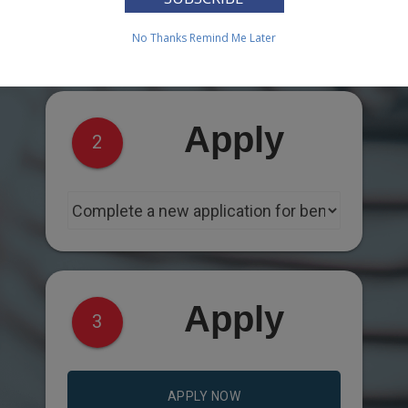
No Thanks
Remind Me Later
Apply
2
Apply
3
APPLY NOW