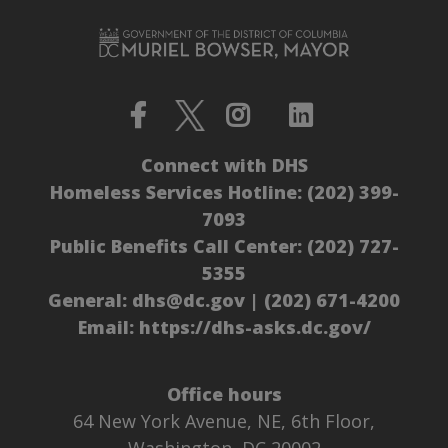
Connect with DHS
Homeless Services Hotline:
(202) 399-
7093
Public Benefits Call Center:
(202) 727-
5355
General:
dhs@dc.gov
|
(202) 671-4200
Email:
https://dhs-asks.dc.gov/
Office hours
64 New York Avenue, NE, 6th Floor,
Washington, DC 20002