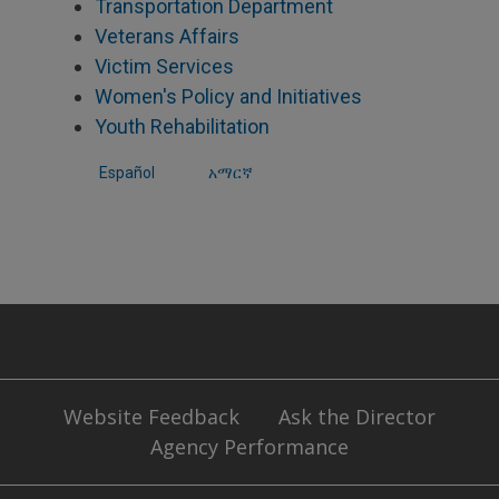
Transportation Department
Veterans Affairs
Victim Services
Women's Policy and Initiatives
Youth Rehabilitation
Español
አማርኛ
Website Feedback
Ask the Director
Agency Performance