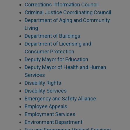
Corrections Information Council
Criminal Justice Coordinating Council
Department of Aging and Community
Living
Department of Buildings
Department of Licensing and
Consumer Protection
Deputy Mayor for Education
Deputy Mayor of Health and Human
Services
Disability Rights
Disability Services
Emergency and Safety Alliance
Employee Appeals
Employment Services
Environment Department
Fire and Emergency Medical Services