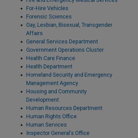
For-Hire Vehicles
Forensic Sciences
Gay, Lesbian, Bisexual, Transgender
Affairs
General Services Department
Government Operations Cluster
Health Care Finance
Health Department
Homeland Security and Emergency
Management Agency
Housing and Community
Development
Human Resources Department
Human Rights Office
Human Services
Inspector General's Office