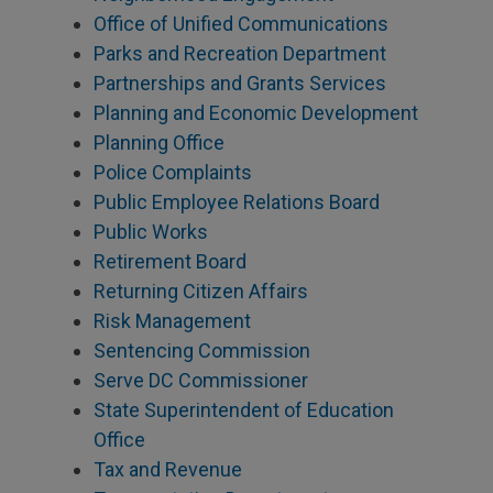
Office of Unified Communications
Parks and Recreation Department
Partnerships and Grants Services
Planning and Economic Development
Planning Office
Police Complaints
Public Employee Relations Board
Public Works
Retirement Board
Returning Citizen Affairs
Risk Management
Sentencing Commission
Serve DC Commissioner
State Superintendent of Education
Office
Tax and Revenue