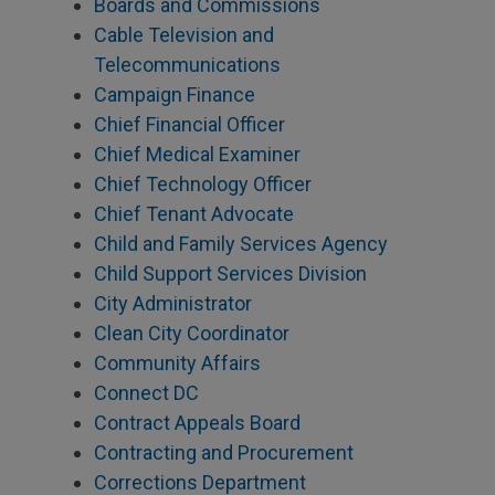
Boards and Commissions
Cable Television and
Telecommunications
Campaign Finance
Chief Financial Officer
Chief Medical Examiner
Chief Technology Officer
Chief Tenant Advocate
Child and Family Services Agency
Child Support Services Division
City Administrator
Clean City Coordinator
Community Affairs
Connect DC
Contract Appeals Board
Contracting and Procurement
Corrections Department