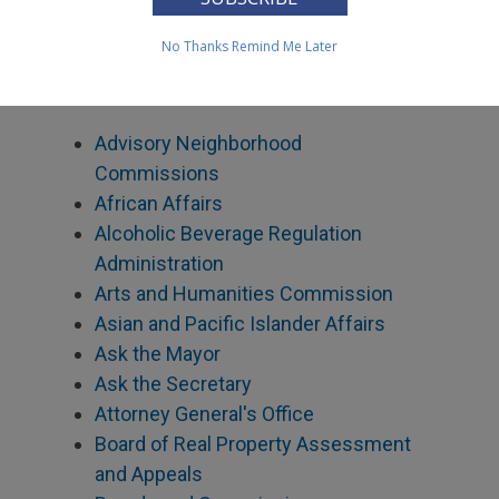
Contact Agency Directors
No Thanks
Remind Me Later
Find out how to contact the Director of a
specific agency.
Advisory Neighborhood
Commissions
African Affairs
Alcoholic Beverage Regulation
Administration
Arts and Humanities Commission
Asian and Pacific Islander Affairs
Ask the Mayor
Ask the Secretary
Attorney General's Office
Board of Real Property Assessment
and Appeals