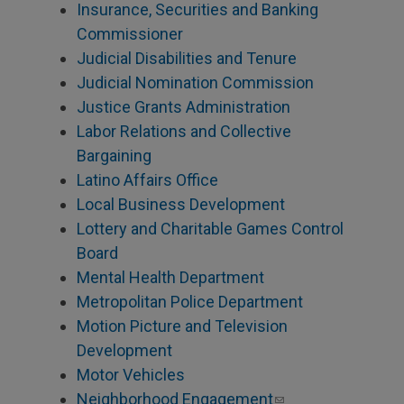
Insurance, Securities and Banking
Commissioner
Judicial Disabilities and Tenure
Judicial Nomination Commission
Justice Grants Administration
Labor Relations and Collective
Bargaining
Latino Affairs Office
Local Business Development
Lottery and Charitable Games Control
Board
Mental Health Department
Metropolitan Police Department
Motion Picture and Television
Development
Motor Vehicles
Neighborhood Engagement